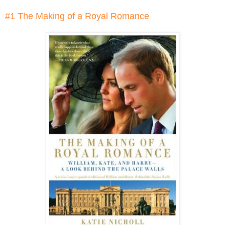
#1 The Making of a Royal Romance