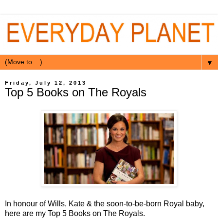
▼
Friday, July 12, 2013
Top 5 Books on The Royals
In honour of Wills, Kate & the soon-to-be-born Royal baby,
here are my Top 5 Books on The Royals.