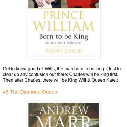
Get to know good ol' Wills, the man born to be king. (Just to
clear up any confusion out there: Charles will be king first.
Then after Charles, there will be King Will & Queen Kate.)
#5 The Diamond Queen