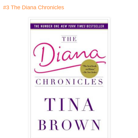
#3 The Diana Chronicles