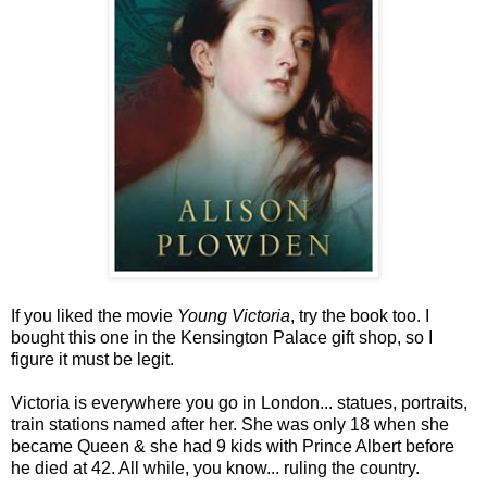
If you liked the movie
Young Victoria
, try the book too. I
bought this one in the Kensington Palace gift shop, so I
figure it must be legit.
Victoria is everywhere you go in London... statues, portraits,
train stations named after her. She was only 18 when she
became Queen & she had 9 kids with Prince Albert before
he died at 42. All while, you know... ruling the country.