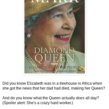
Did you know Elizabeth was in a treehouse in Africa when
she got the news that her dad had died, making her Queen?
And do you know what the Queen actually
does
all day?
(Spoiler alert: She's a crazy hard worker.)