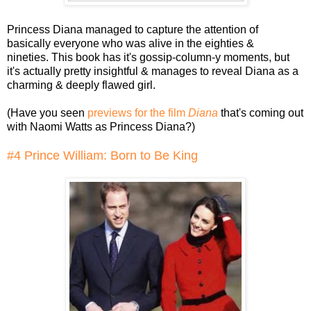
Princess Diana managed to capture the attention of
basically everyone who was alive in the eighties &
nineties. This book has it's gossip-column-y moments, but
it's actually pretty insightful & manages to reveal Diana as a
charming & deeply flawed girl.
(Have you seen
previews for the film
Diana
that's coming out
with Naomi Watts as Princess Diana?)
#4 Prince William: Born to Be King