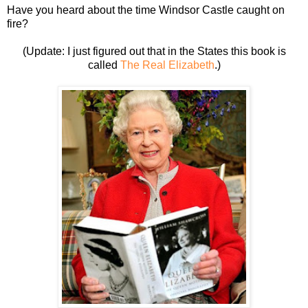
Have you heard about the time Windsor Castle caught on
fire?
(Update: I just figured out that in the States this book
is
called
The Real Elizabeth
.)