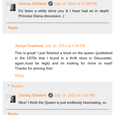
Christy Childers
July 14, 2013 at 12:58 PM
It's been a while since you & I have had an in depth
Princess Diana discussion. (:
Reply
Jaclyn Crawford
July 12, 2013 at 4:04 PM
This is great! I just finished a book on the queen (published
in the 1970s that I found in a thrift store in Gloucester,
again,must be legit) and im looking for more to read!
Thanks for pinning this!
Reply
Replies
Christy Childers
July 14, 2013 at 1:02 PM
Nice! I think the Queen is just endlessly fascinating. xx
Reply