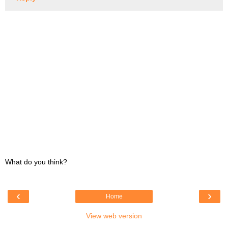
What do you think?
‹
›
Home
View web version