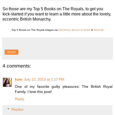
So those are my Top 5 Books on The Royals, to get you
kick-started if you want to learn a little more about the lovely,
eccentric British Monarchy.
Top 5 Books on The Royals images via
ABCNews
,
Barnes & Noble
&
MirrorUK
Share
4 comments:
kate
July 12, 2013 at 1:17 PM
One of my favorite guilty pleasures: The British Royal
Family. I love this post!
Reply
Replies