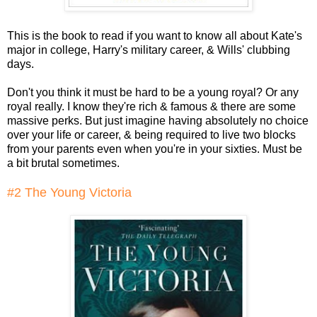
This is the book to read if you want to know all about Kate's
major in college, Harry's military career, & Wills' clubbing
days.
Don't you think it must be hard to be a young royal? Or any
royal really. I know they're rich & famous & there are some
massive perks. But just imagine having absolutely no choice
over your life or career, & being required to live two blocks
from your parents even when you're in your sixties. Must be
a bit brutal sometimes.
#2 The Young Victoria